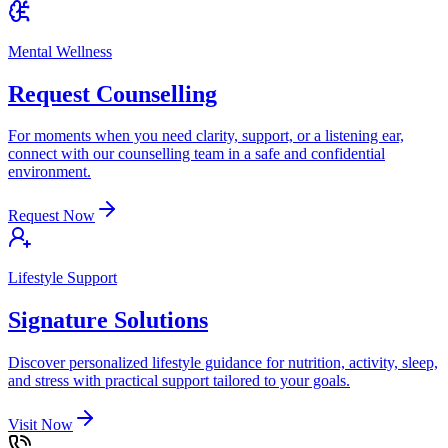
Mental Wellness
Request Counselling
For moments when you need clarity, support, or a listening ear,
connect with our counselling team in a safe and confidential
environment.
Request Now
Lifestyle Support
Signature Solutions
Discover personalized lifestyle guidance for nutrition, activity, sleep,
and stress with practical support tailored to your goals.
Visit Now