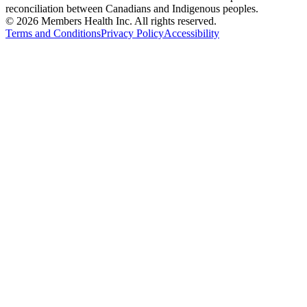
reconciliation between Canadians and Indigenous peoples.
© 2026 Members Health Inc. All rights reserved.
Terms and Conditions
Privacy Policy
Accessibility