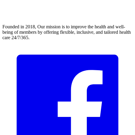
Founded in 2018, Our mission is to improve the health and well-
being of members by offering flexible, inclusive, and tailored health
care 24/7/365.