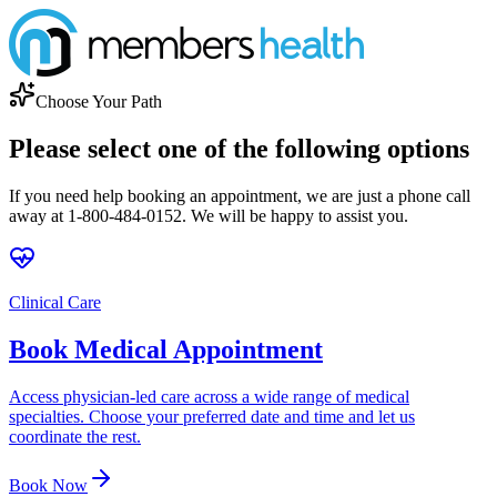
Choose Your Path
Please select one of the following options
If you need help booking an appointment, we are just a phone call
away at 1-800-484-0152. We will be happy to assist you.
Clinical Care
Book Medical Appointment
Access physician-led care across a wide range of medical
specialties. Choose your preferred date and time and let us
coordinate the rest.
Book Now