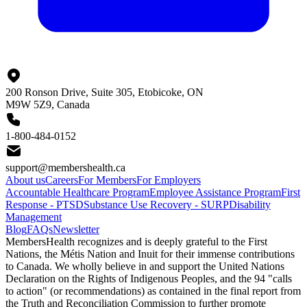
200 Ronson Drive, Suite 305, Etobicoke, ON
M9W 5Z9, Canada
1-800-484-0152
support@membershealth.ca
About us
Careers
For Members
For Employers
Accountable Healthcare Program
Employee Assistance Program
First
Response - PTSD
Substance Use Recovery - SURP
Disability
Management
Blog
FAQs
Newsletter
MembersHealth recognizes and is deeply grateful to the First
Nations, the Métis Nation and Inuit for their immense contributions
to Canada. We wholly believe in and support the United Nations
Declaration on the Rights of Indigenous Peoples, and the 94 "calls
to action" (or recommendations) as contained in the final report from
the Truth and Reconciliation Commission to further promote