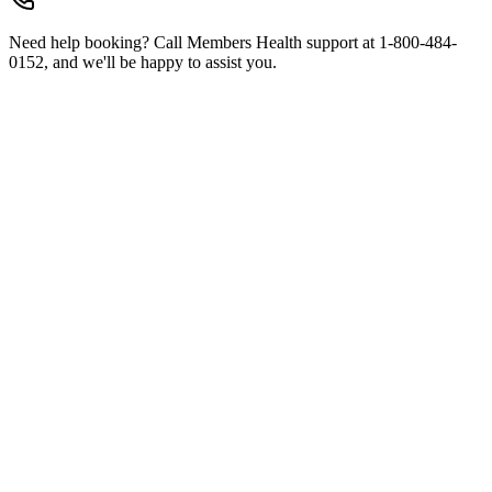
Need help booking? Call Members Health support at 1-800-484-
0152, and we'll be happy to assist you.